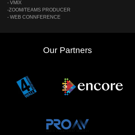
- VMIX
-ZOOM/TEAMS PRODUCER
- WEB CONNFERENCE
Our Partners