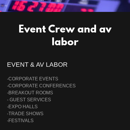
Event Crew and av
labor
EVENT & AV LABOR
-CORPORATE EVENTS
-CORPORATE CONFERENCES
-BREAKOUT ROOMS
- GUEST SERVICES
-EXPO HALLS
-TRADE SHOWS
-FESTIVALS