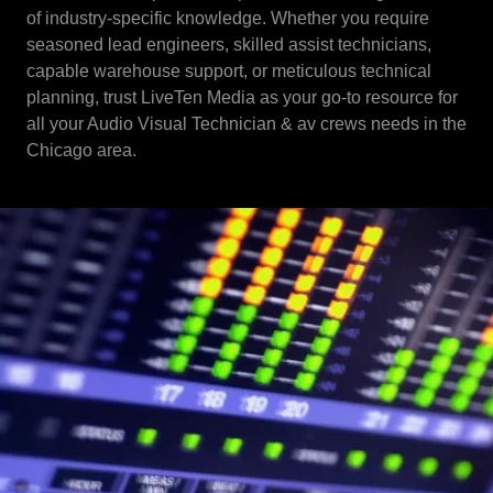
of industry-specific knowledge. Whether you require
seasoned lead engineers, skilled assist technicians,
capable warehouse support, or meticulous technical
planning, trust LiveTen Media as your go-to resource for
all your Audio Visual Technician & av crews needs in the
Chicago area.