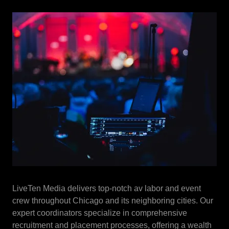
LiveTen Media delivers top-notch av labor and event
crew throughout Chicago and its neighboring cities. Our
expert coordinators specialize in comprehensive
recruitment and placement processes, offering a wealth