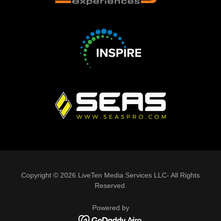
Copyright © 2026 LiveTen Media Services LLC- All Rights
Reserved.
Powered by