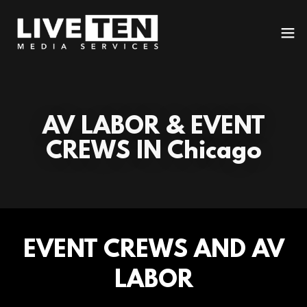
AV LABOR & EVENT
CREWS IN Chicago
EVENT CREWS AND AV
LABOR