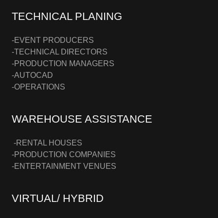
TECHNICAL PLANING
-EVENT PRODUCERS
-TECHNICAL DIRECTORS
-PRODUCTION MANAGERS
-AUTOCAD
-OPERATIONS
WAREHOUSE ASSISTANCE
-RENTAL HOUSES
-PRODUCTION COMPANIES
-ENTERTAINMENT VENUES
VIRTUAL/ HYBRID